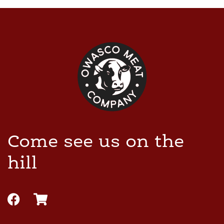
Come see us on the
hill