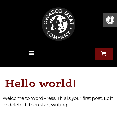
Open
Hello world!
Welcome to WordPress. This is your first post. Edit
or delete it, then start writing!