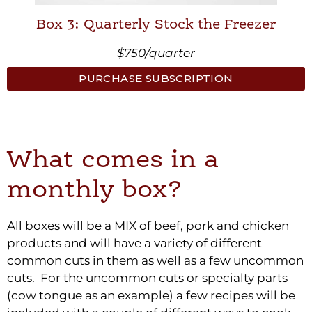
Box 3: Quarterly Stock the Freezer
$750/quarter
PURCHASE SUBSCRIPTION
What comes in a
monthly box?
All boxes will be a MIX of beef, pork and chicken
products and will have a variety of different
common cuts in them as well as a few uncommon
cuts. For the uncommon cuts or specialty parts
(cow tongue as an example) a few recipes will be