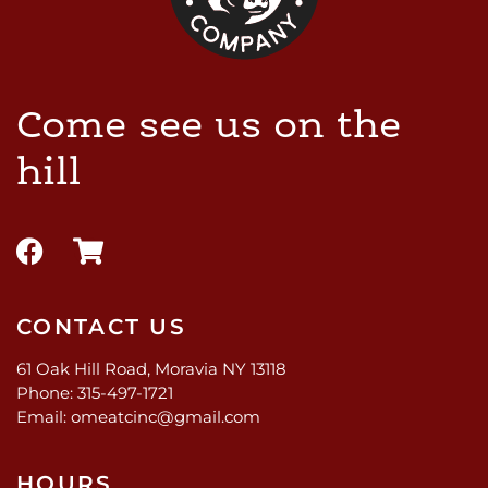
Come see us on the
hill
CONTACT US
61 Oak Hill Road, Moravia NY 13118
Phone: 315-497-1721
Email: omeatcinc@gmail.com
HOURS