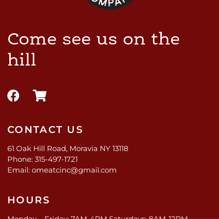
Come see us on the
hill
CONTACT US
61 Oak Hill Road, Moravia NY 13118
Phone: 315-497-1721
Email: omeatcinc@gmail.com
HOURS
Monday – Friday: 7AM-4PM Saturdays: 8AM-12PM