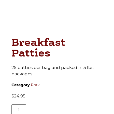
Breakfast
Patties
25 patties per bag and packed in 5 lbs
packages
Category
Pork
$
24.95