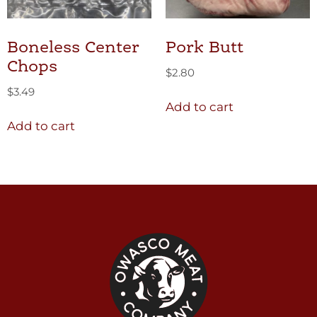
Boneless Center
Pork Butt
Chops
$
2.80
$
3.49
Add to cart
Add to cart