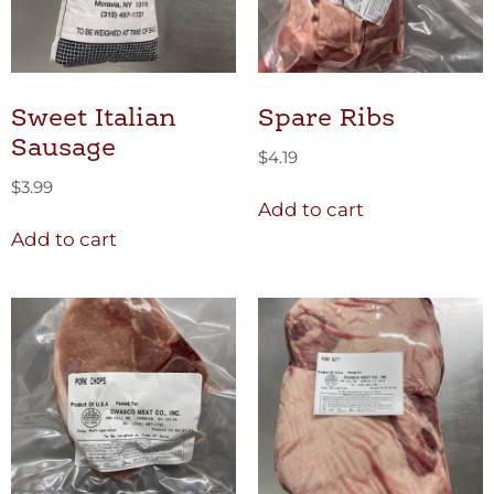
Sweet Italian
Spare Ribs
Sausage
$
4.19
$
3.99
Add to cart
Add to cart