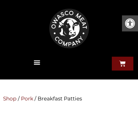
Open
Shop
/
Pork
/ Breakfast Patties