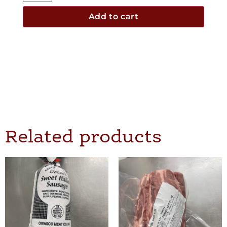
Add to cart
Related products