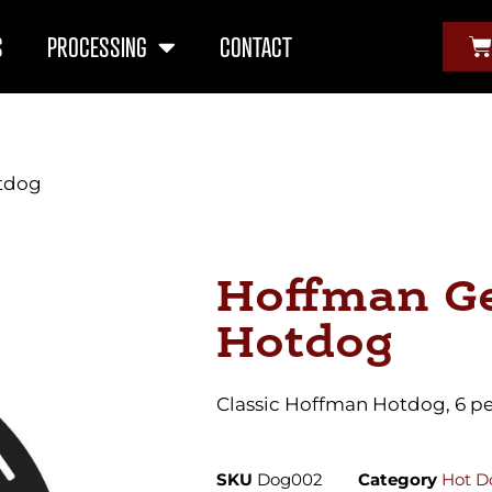
S
PROCESSING
CONTACT
tdog
Hoffman G
Hotdog
Classic Hoffman Hotdog, 6 p
SKU
Dog002
Category
Hot D