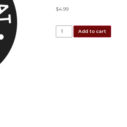
$
4.99
Add to cart