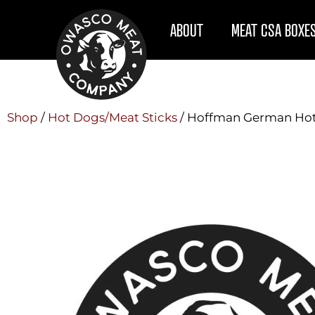
ABOUT
MEAT CSA BOXE
Shop
/
Hot Dogs/Meat Sticks
/ Hoffman German Ho