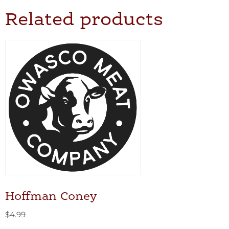
Related products
Hoffman Coney
$
4.99