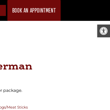
BOOK AN APPOINTMENT
Open
erman
er package.
ogs/Meat Sticks