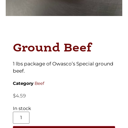
Ground Beef
1 lbs package of Owasco’s Special ground
beef.
Category
Beef
$
4.59
In stock