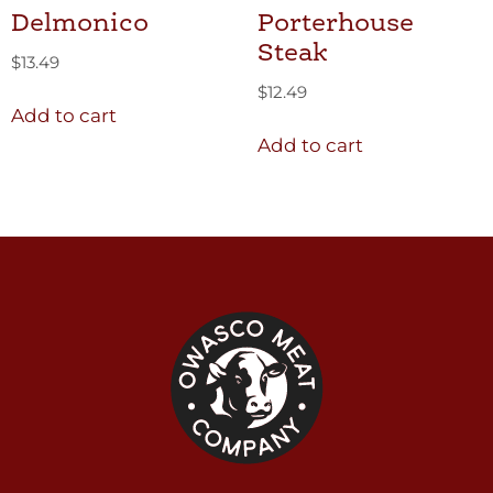
Delmonico
Porterhouse
Steak
$
13.49
$
12.49
Add to cart
Add to cart