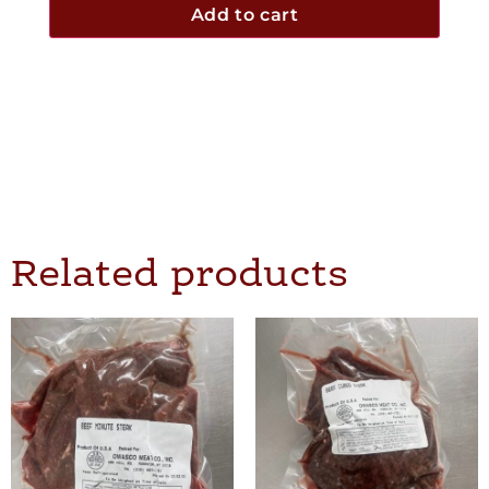
Add to cart
Related products