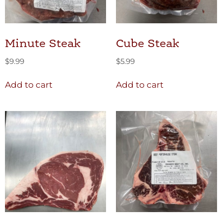
Minute Steak
Cube Steak
$
9.99
$
5.99
Add to cart
Add to cart