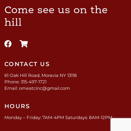
Come see us on the
hill
CONTACT US
61 Oak Hill Road, Moravia NY 13118
Phone: 315-497-1721
Email: omeatcinc@gmail.com
HOURS
Monday – Friday: 7AM-4PM Saturdays: 8AM-12PM