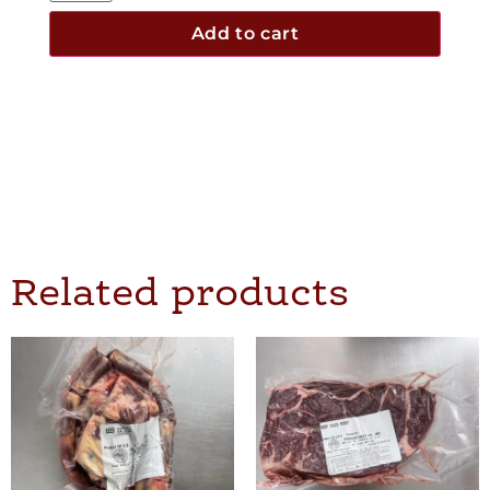
Add to cart
Related products