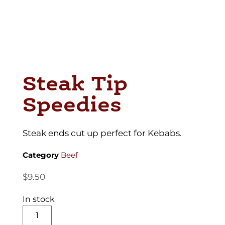
Steak Tip
Speedies
Steak ends cut up perfect for Kebabs.
Category
Beef
$
9.50
In stock