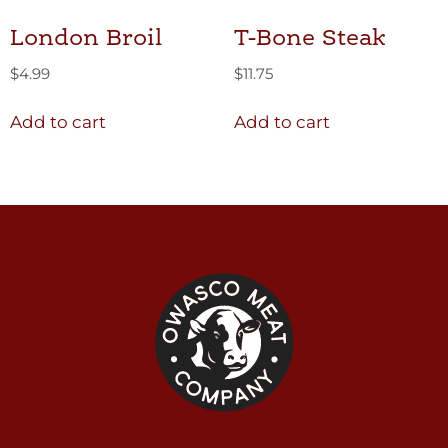
London Broil
T-Bone Steak
$
4.99
$
11.75
Add to cart
Add to cart