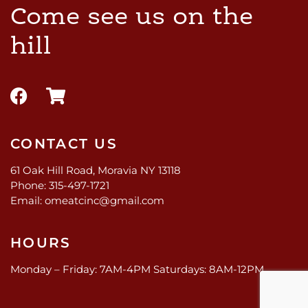
Come see us on the
hill
CONTACT US
61 Oak Hill Road, Moravia NY 13118
Phone: 315-497-1721
Email: omeatcinc@gmail.com
HOURS
Monday – Friday: 7AM-4PM Saturdays: 8AM-12PM