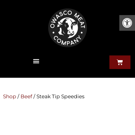
Open
Shop
/
Beef
/ Steak Tip Speedies