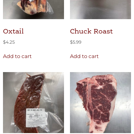
Oxtail
Chuck Roast
$
4.25
$
5.99
Add to cart
Add to cart