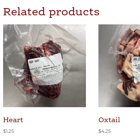
Related products
Heart
Oxtail
$
1.25
$
4.25