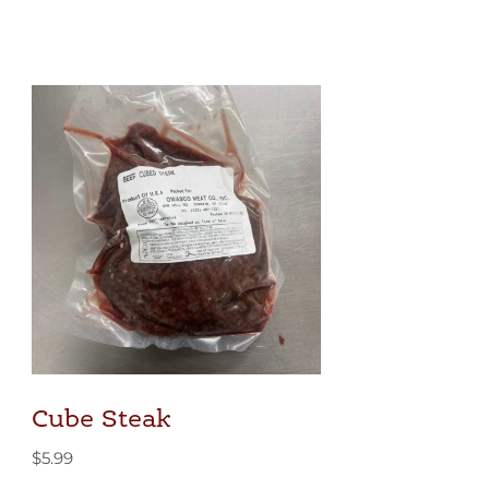
Cube Steak
$
5.99