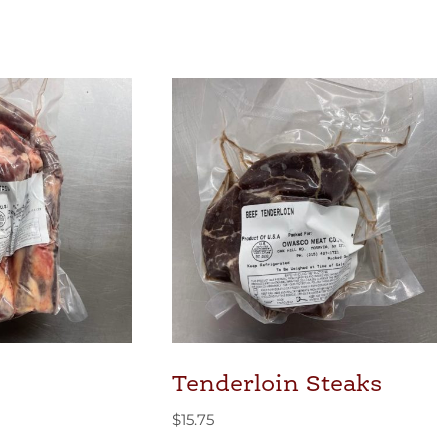
Tenderloin Steaks
$
15.75