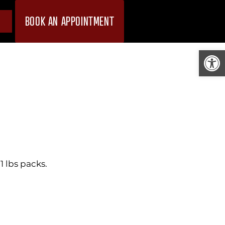
BOOK AN APPOINTMENT
Open
 lbs packs.