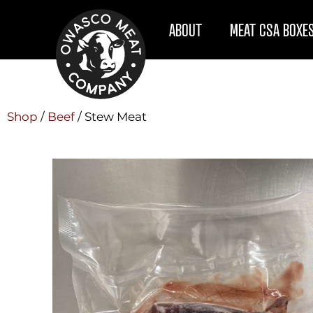
ABOUT
MEAT CSA BOXE
Shop
/
Beef
/ Stew Meat