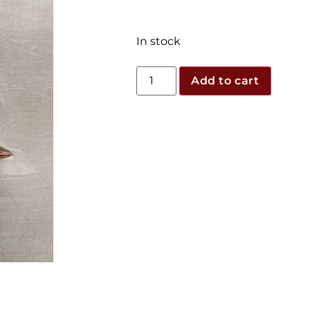
In stock
Add to cart