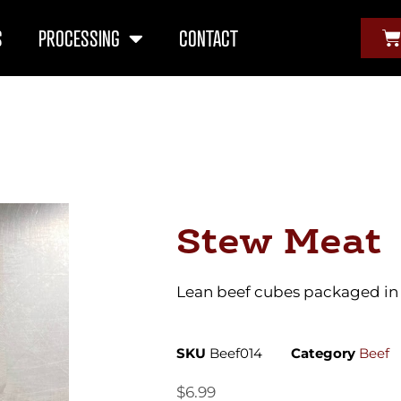
S
PROCESSING
CONTACT
Stew Meat
Lean beef cubes packaged in 1
SKU
Beef014
Category
Beef
$
6.99